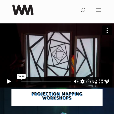
PROJECTION MAPPING
WORKSHOPS