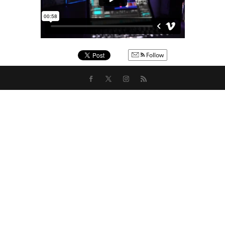
Follow