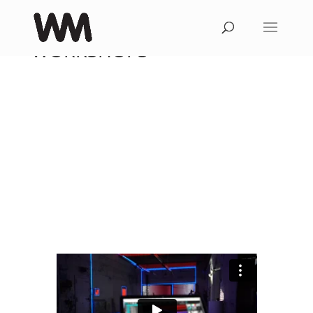
WORKSHOPS