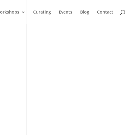
orkshops
Curating
Events
Blog
Contact