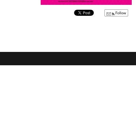
Follow