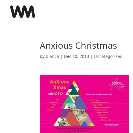
Anxious Christmas
by
blanca
|
Dec 10, 2013
|
Uncategorized