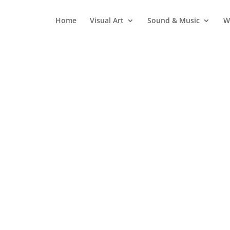
Home
Visual Art
Sound & Music
W