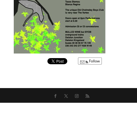
Follow