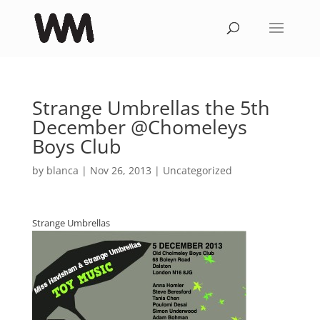
Strange Umbrellas the 5th
December @Chomeleys
Boys Club
by
blanca
|
Nov 26, 2013
|
Uncategorized
Strange Umbrellas