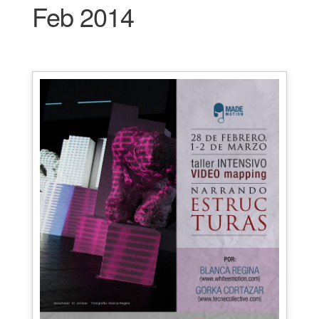
Feb 2014