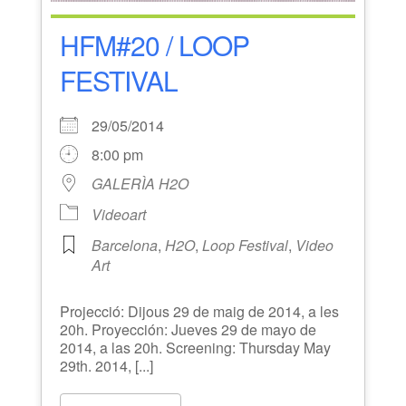
HFM#20 / LOOP
FESTIVAL
29/05/2014
8:00 pm
GALERÌA H2O
Videoart
Barcelona
,
H2O
,
Loop Festival
,
Video
Art
Projecció: Dijous 29 de maig de 2014, a les
20h. Proyección: Jueves 29 de mayo de
2014, a las 20h. Screening: Thursday May
29th. 2014, [...]