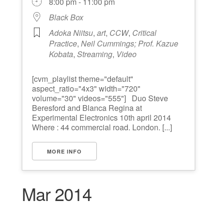
8:00 pm - 11:00 pm
Black Box
Adoka Niitsu
,
art
,
CCW
,
Critical
Practice
,
Neil Cummings; Prof. Kazue
Kobata
,
Streaming
,
Video
[cvm_playlist theme="default"
aspect_ratio="4x3" width="720"
volume="30" videos="555"] Duo Steve
Beresford and Blanca Regina at
Experimental Electronics 10th april 2014
Where : 44 commercial road. London. [...]
MORE INFO
Mar 2014