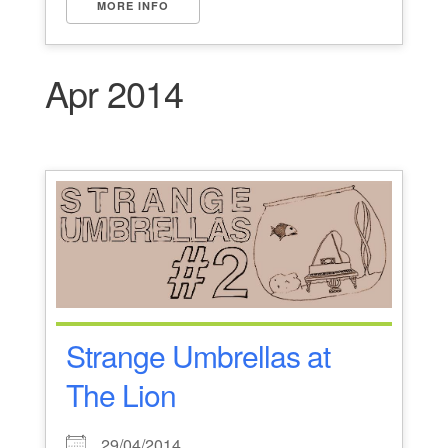
MORE INFO
Apr 2014
Strange Umbrellas at
The Lion
29/04/2014