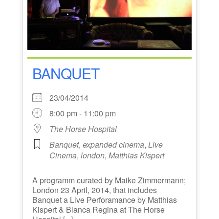
BANQUET
23/04/2014
8:00 pm - 11:00 pm
The Horse Hospital
Banquet
,
expanded cinema
,
Live
Cinema
,
london
,
Matthias Kispert
A programm curated by Maike Zimmermann;
London 23 April, 2014, that includes
Banquet a Live Perforamance by Matthias
Kispert & Blanca Regina at The Horse