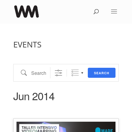
EVENTS
Search
SEARCH
Jun 2014