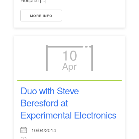
Hospital [...]
MORE INFO
10
Apr
Duo with Steve
Beresford at
Experimental Electronics
10/04/2014