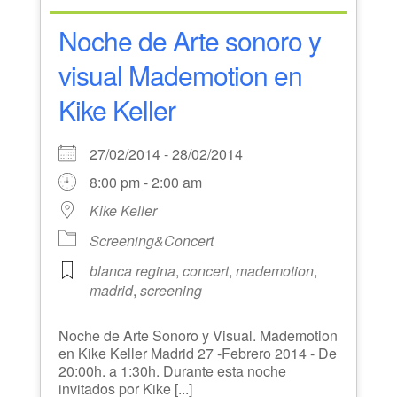
Noche de Arte sonoro y
visual Mademotion en
Kike Keller
27/02/2014 - 28/02/2014
8:00 pm - 2:00 am
Kike Keller
Screening&Concert
blanca regina
,
concert
,
mademotion
,
madrid
,
screening
Noche de Arte Sonoro y Visual. Mademotion
en Kike Keller Madrid 27 -Febrero 2014 - De
20:00h. a 1:30h. Durante esta noche
invitados por Kike [...]