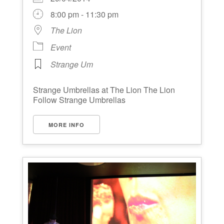
8:00 pm - 11:30 pm
The Lion
Event
Strange Um
Strange Umbrellas at The Lion The Lion
Follow Strange Umbrellas
MORE INFO