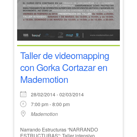
Taller de videomapping
con Gorka Cortazar en
Mademotion
28/02/2014 - 02/03/2014
7:00 pm - 8:00 pm
Mademotion
Narrando Estructuras “NARRANDO
ESTRUCTURAS”: Taller intensivo