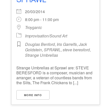
20/03/2014
8:00 pm - 11:00 pm
Troyganic
Improvisation/Sound Art
Douglas Benford
,
Iris Garrelfs
,
Jack
Goldstein
,
SPRAWL
,
steve beresford
,
Strange Umbrellas
Strange Umbrellas at Sprawl are: STEVE
BERESFORD is a composer, musician and
arranger, a veteran of countless bands from
the Slits, The Frank Chickens to [...]
MORE INFO