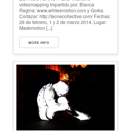
videomapping Impartido por: Blanca
Regina: www.whiteemotion.com y Gorka
Cortázar: http://tecnecollective.com/ Fechas:
28 de febrero, 1 y 2 de marzo 2014. Lugar:
Mademotion [...]
MORE INFO