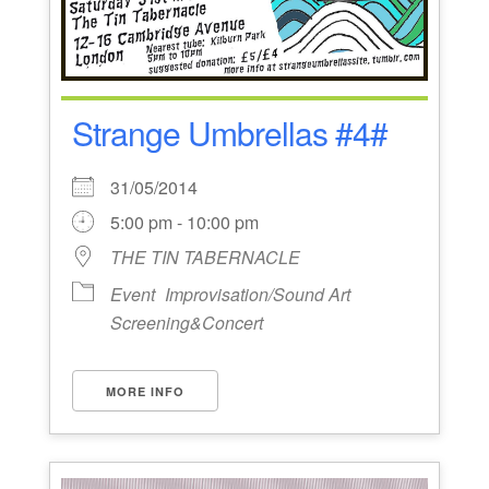
Strange Umbrellas #4#
31/05/2014
5:00 pm - 10:00 pm
THE TIN TABERNACLE
Event
Improvisation/Sound Art
Screening&Concert
MORE INFO