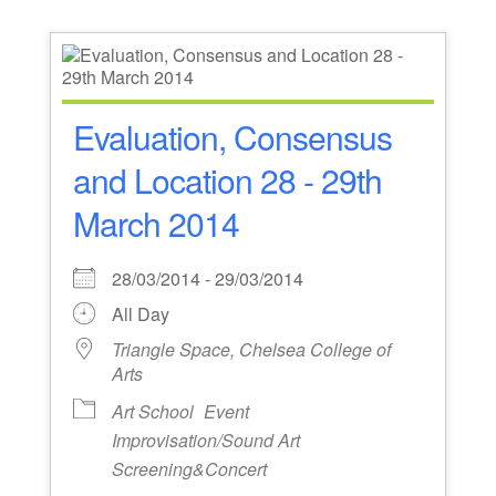
Evaluation, Consensus
and Location 28 - 29th
March 2014
28/03/2014 - 29/03/2014
All Day
Triangle Space, Chelsea College of
Arts
Art School
Event
Improvisation/Sound Art
Screening&Concert