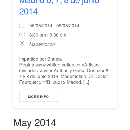
2014
06/06/2014 - 08/06/2014
6:30 pm - 8:30 pm
Mademotion
Impartido por Blanca
Regina www.whiteemotion.comArtistas
invitados: Javier Arribas y Gorka Cortázar 6 ,
7 y 8 de junio 2014, Mademotion, C/ Doctor
Fourquet 3 1ºB, 28012 Madrid. [...]
MORE INFO
May 2014