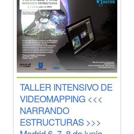
TALLER INTENSIVO DE
VIDEOMAPPING <<<
NARRANDO
ESTRUCTURAS >>>
Madrid 6, 7, 8 de junio