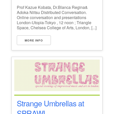
Prof Kazue Kobata, Dr.Blanca Regina&
Adoka Niitsu Distributed Conversation.
Online conversation and presentations
London-Utopia-Tokyo , 12 noon ; Triangle
Space, Chelsea College of Arts, London, [...]
MORE INFO
Strange Umbrellas at
SPRAWL