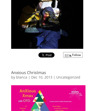
Follow
Anxious Christmas
by
blanca
|
Dec 10, 2013
|
Uncategorized