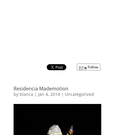
Follow
Residencia Mademotion
by
blanca
|
Jan 4, 2014
|
Uncategorized