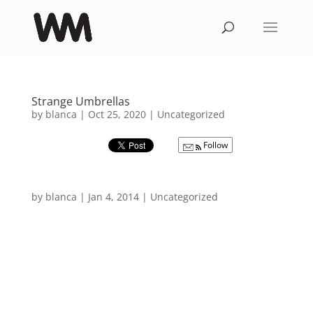
Strange Umbrellas
by
blanca
|
Oct 25, 2020
|
Uncategorized
Follow
by
blanca
|
Jan 4, 2014
|
Uncategorized