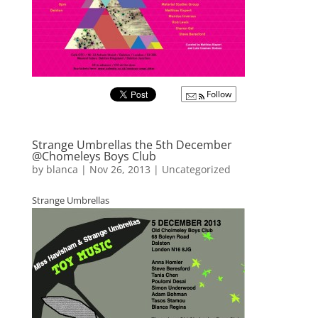
Follow
Strange Umbrellas the 5th December
@Chomeleys Boys Club
by
blanca
|
Nov 26, 2013
|
Uncategorized
Strange Umbrellas