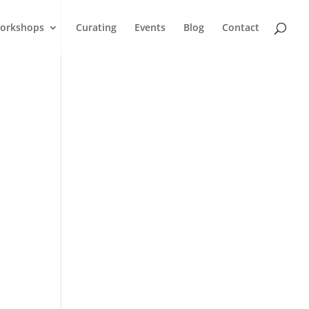
orkshops
Curating
Events
Blog
Contact