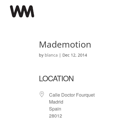
Mademotion
by
blanca
|
Dec 12, 2014
LOCATION
Calle Doctor Fourquet
Madrid
Spain
28012