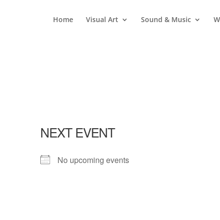
Home
Visual Art
Sound & Music
W
NEXT EVENT
No upcoming events