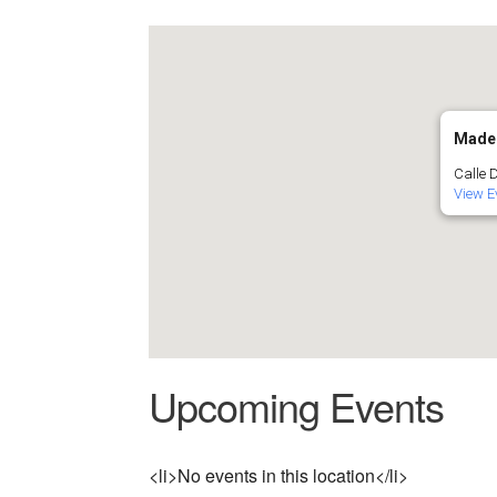
Made
Calle 
View E
Upcoming Events
<li>No events in this location</li>