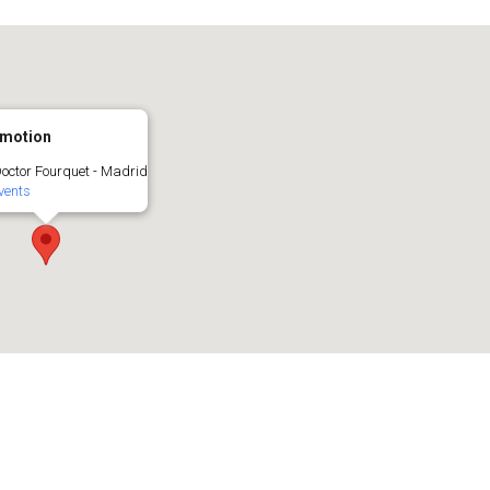
motion
Doctor Fourquet - Madrid
vents