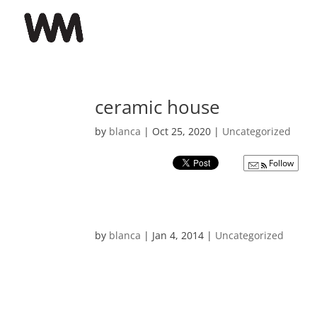
ceramic house
by
blanca
|
Oct 25, 2020
|
Uncategorized
Follow
by
blanca
|
Jan 4, 2014
|
Uncategorized