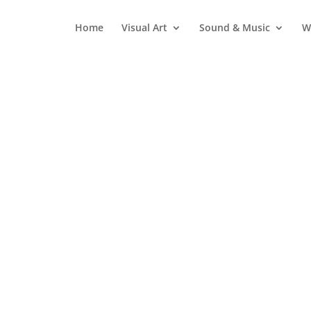
Home
Visual Art
Sound & Music
W