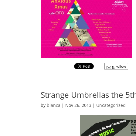
Follow
Strange Umbrellas the 5
by
blanca
|
Nov 26, 2013
|
Uncategorized