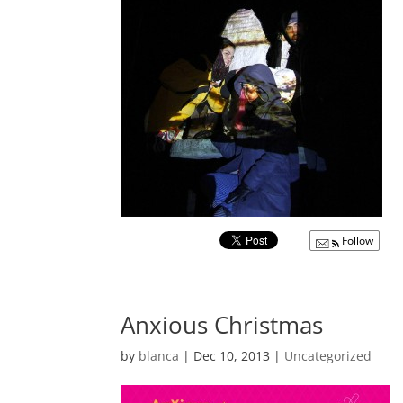
Follow
Anxious Christmas
by
blanca
|
Dec 10, 2013
|
Uncategorized