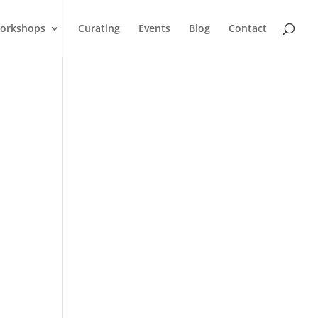
orkshops
Curating
Events
Blog
Contact