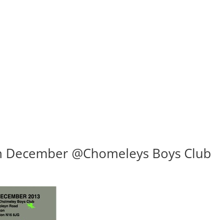
th December @Chomeleys Boys Club