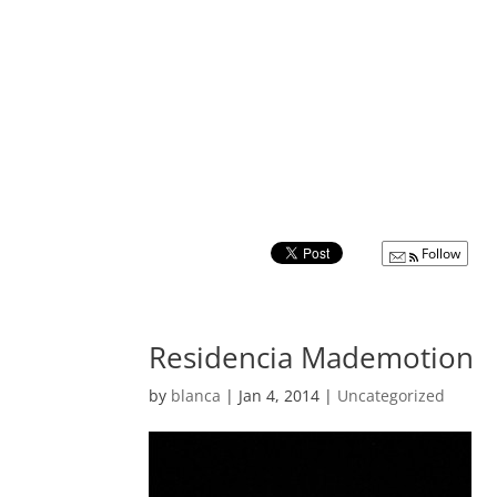
Follow
Residencia Mademotion
by
blanca
|
Jan 4, 2014
|
Uncategorized