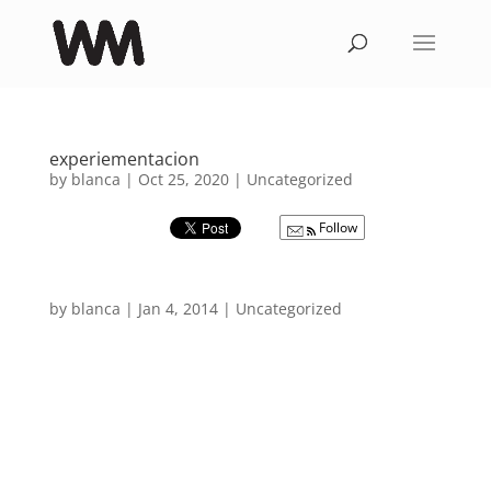
experiementacion
by
blanca
|
Oct 25, 2020
|
Uncategorized
Follow
by
blanca
|
Jan 4, 2014
|
Uncategorized