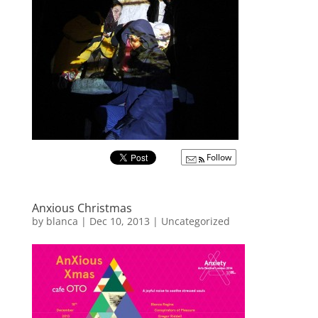
Follow
Anxious Christmas
by
blanca
|
Dec 10, 2013
|
Uncategorized