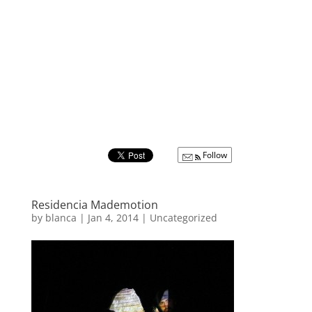
Follow
Residencia Mademotion
by
blanca
|
Jan 4, 2014
|
Uncategorized