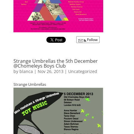
Follow
Strange Umbrellas the 5th December
@Chomeleys Boys Club
by
blanca
|
Nov 26, 2013
|
Uncategorized
Strange Umbrellas