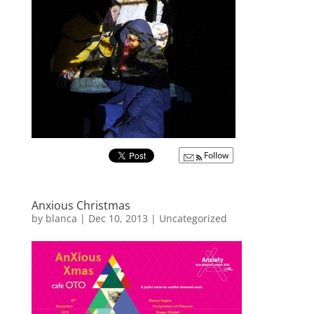
Follow
Anxious Christmas
by
blanca
|
Dec 10, 2013
|
Uncategorized