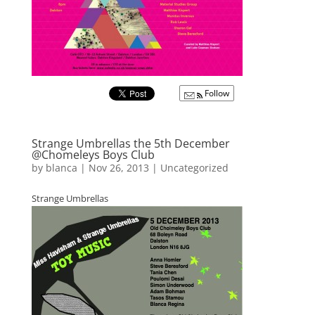
Follow
Strange Umbrellas the 5th December
@Chomeleys Boys Club
by
blanca
|
Nov 26, 2013
|
Uncategorized
Strange Umbrellas