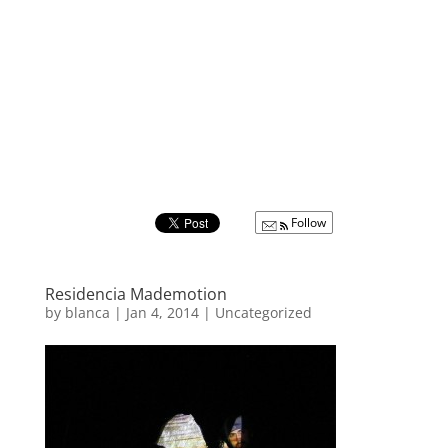
Follow
Residencia Mademotion
by
blanca
|
Jan 4, 2014
|
Uncategorized