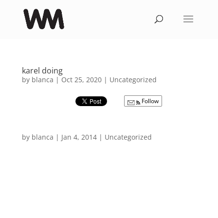
karel doing
by
blanca
|
Oct 25, 2020
|
Uncategorized
Follow
by
blanca
|
Jan 4, 2014
|
Uncategorized