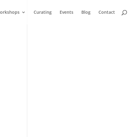
orkshops
Curating
Events
Blog
Contact