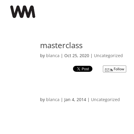
masterclass
by
blanca
|
Oct 25, 2020
|
Uncategorized
Follow
by
blanca
|
Jan 4, 2014
|
Uncategorized