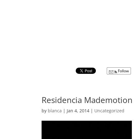
Follow
Residencia Mademotion
by
blanca
|
Jan 4, 2014
|
Uncategorized