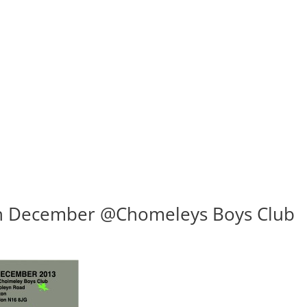
th December @Chomeleys Boys Club