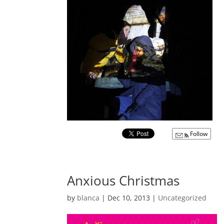
Follow
Anxious Christmas
by
blanca
|
Dec 10, 2013
|
Uncategorized