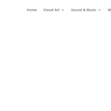
Home
Visual Art
Sound & Music
W