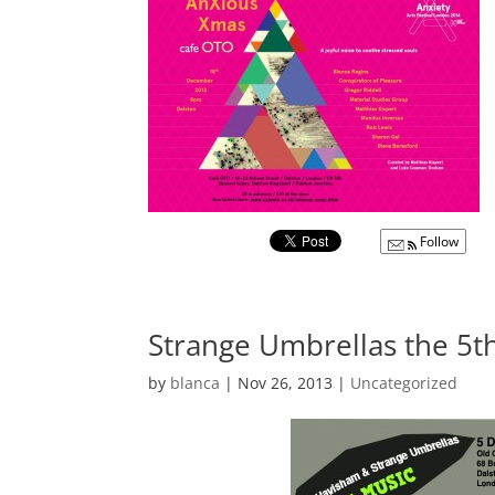
Follow
Strange Umbrellas the 5
by
blanca
|
Nov 26, 2013
|
Uncategorized