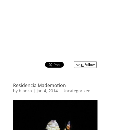
Follow
Residencia Mademotion
by
blanca
|
Jan 4, 2014
|
Uncategorized