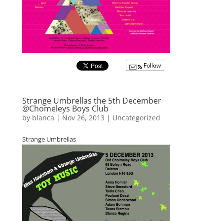
Follow
Strange Umbrellas the 5th December
@Chomeleys Boys Club
by
blanca
|
Nov 26, 2013
|
Uncategorized
Strange Umbrellas