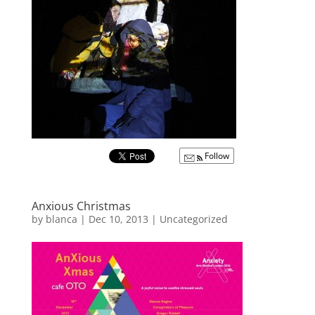
Follow
Anxious Christmas
by
blanca
|
Dec 10, 2013
|
Uncategorized