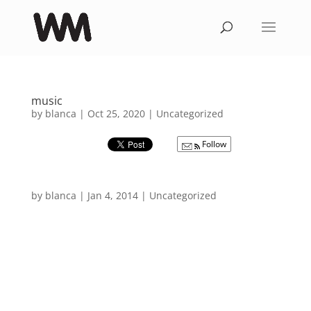
music
by
blanca
|
Oct 25, 2020
|
Uncategorized
Follow
by
blanca
|
Jan 4, 2014
|
Uncategorized