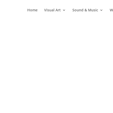
Home
Visual Art
Sound & Music
W