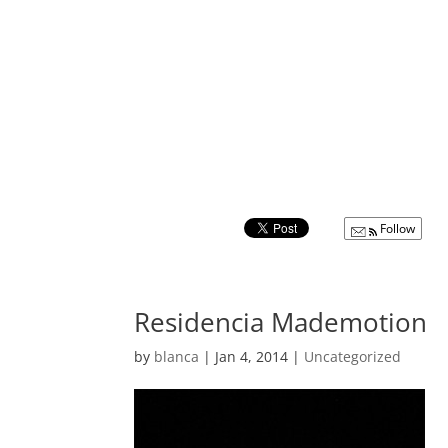
Follow
Residencia Mademotion
by
blanca
|
Jan 4, 2014
|
Uncategorized