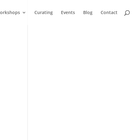
orkshops
Curating
Events
Blog
Contact