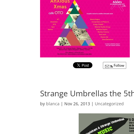
Follow
Strange Umbrellas the 5
by
blanca
|
Nov 26, 2013
|
Uncategorized