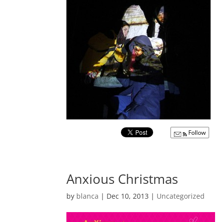
Follow
Anxious Christmas
by
blanca
|
Dec 10, 2013
|
Uncategorized