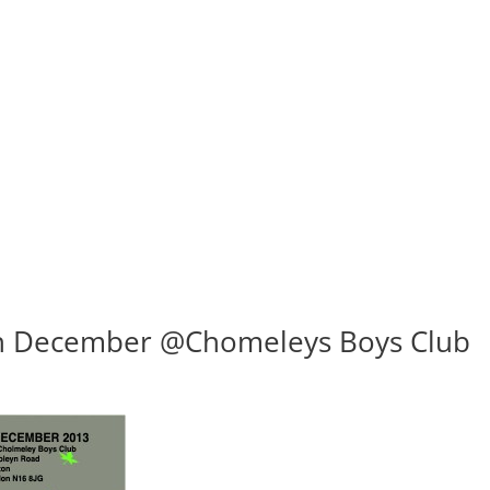
th December @Chomeleys Boys Club