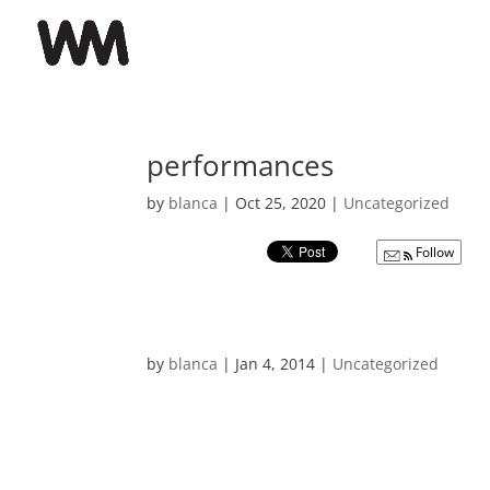
performances
by
blanca
|
Oct 25, 2020
|
Uncategorized
Follow
by
blanca
|
Jan 4, 2014
|
Uncategorized