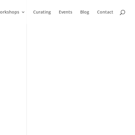
orkshops
Curating
Events
Blog
Contact