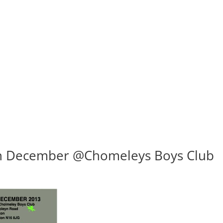
th December @Chomeleys Boys Club