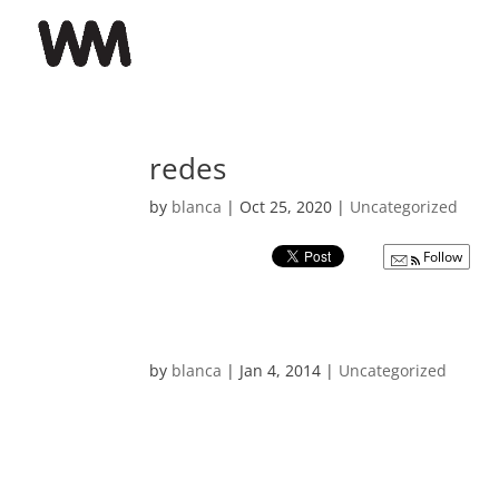
redes
by
blanca
|
Oct 25, 2020
|
Uncategorized
Follow
by
blanca
|
Jan 4, 2014
|
Uncategorized