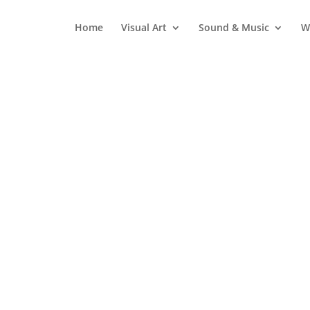
Home
Visual Art
Sound & Music
W