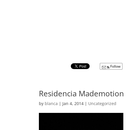
Follow
Residencia Mademotion
by
blanca
|
Jan 4, 2014
|
Uncategorized