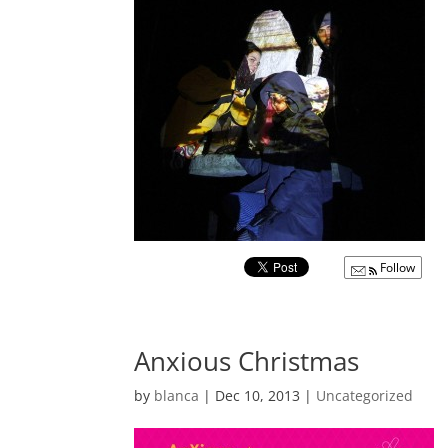
Follow
Anxious Christmas
by
blanca
|
Dec 10, 2013
|
Uncategorized