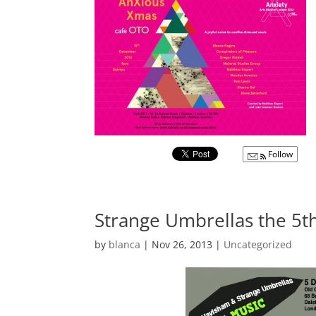
Follow
Strange Umbrellas the 5
by
blanca
|
Nov 26, 2013
|
Uncategorized