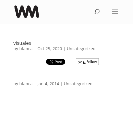
visuales
by
blanca
|
Oct 25, 2020
|
Uncategorized
Follow
by
blanca
|
Jan 4, 2014
|
Uncategorized