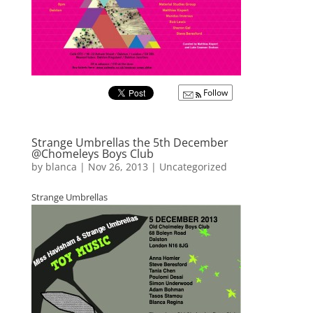
Follow
Strange Umbrellas the 5th December
@Chomeleys Boys Club
by
blanca
|
Nov 26, 2013
|
Uncategorized
Strange Umbrellas