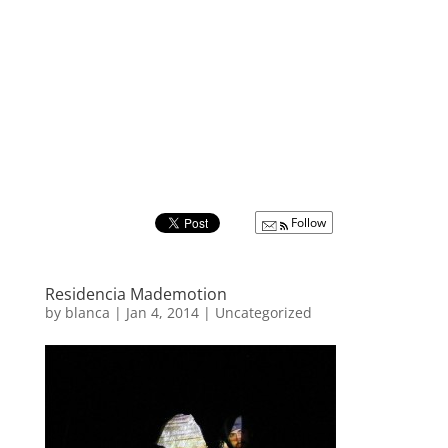
Follow
Residencia Mademotion
by
blanca
|
Jan 4, 2014
|
Uncategorized