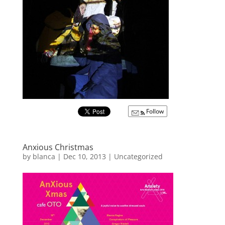
Follow
Anxious Christmas
by
blanca
|
Dec 10, 2013
|
Uncategorized