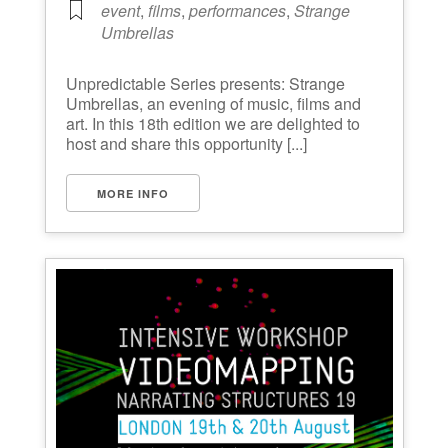
event
,
films
,
performances
,
Strange
Umbrellas
Unpredictable Series presents: Strange
Umbrellas, an evening of music, films and
art. In this 18th edition we are delighted to
host and share this opportunity [...]
MORE INFO