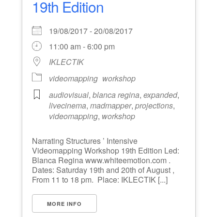
19th Edition
19/08/2017 - 20/08/2017
11:00 am - 6:00 pm
IKLECTIK
videomapping
workshop
audiovisual
,
blanca regina
,
expanded
,
livecinema
,
madmapper
,
projections
,
videomapping
,
workshop
Narrating Structures ’ Intensive
Videomapping Workshop 19th Edition Led:
Blanca Regina www.whiteemotion.com .
Dates: Saturday 19th and 20th of August ,
From 11 to 18 pm. Place: IKLECTIK [...]
MORE INFO