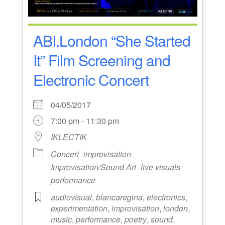
ABI.London “She Started
It” Film Screening and
Electronic Concert
04/05/2017
7:00 pm - 11:30 pm
IKLECTIK
Concert
improvisation
Improvisation/Sound Art
live visuals
performance
audiovisual
,
blancaregina
,
electronics
,
experimentation
,
improvisation
,
london
,
music
,
performance
,
poetry
,
sound
,