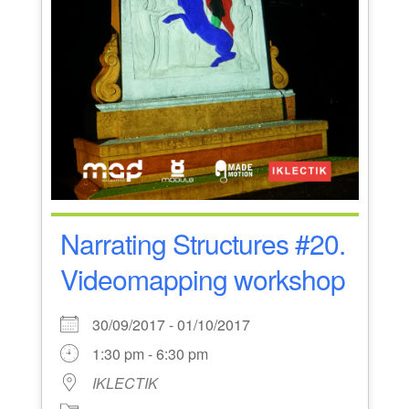
Narrating Structures #20.
Videomapping workshop
30/09/2017 - 01/10/2017
1:30 pm - 6:30 pm
IKLECTIK