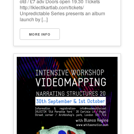
otd / £7 adv Doors open 19.30 Tickets
http://iklectikartlab.com/tickets/
Unpredictable Series presents an album
launch by [...]
MORE INFO