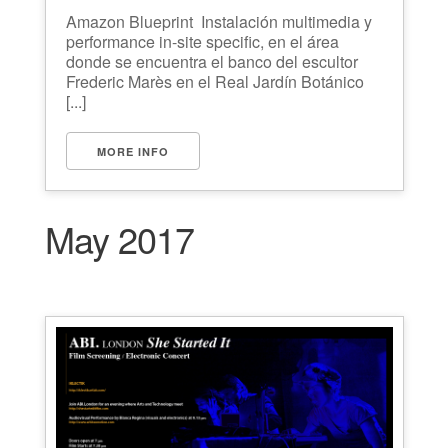
Amazon Blueprint Instalación multimedia y
performance in-site specific, en el área
donde se encuentra el banco del escultor
Frederic Marès en el Real Jardín Botánico
[...]
MORE INFO
May 2017