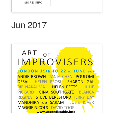
MORE INFO
Jun 2017