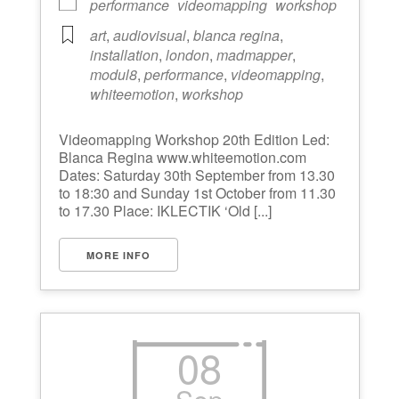
performance
videomapping
workshop
art
,
audiovisual
,
blanca regina
,
installation
,
london
,
madmapper
,
modul8
,
performance
,
videomapping
,
whiteemotion
,
workshop
Videomapping Workshop 20th Edition Led:
Blanca Regina www.whiteemotion.com
Dates: Saturday 30th September from 13.30
to 18:30 and Sunday 1st October from 11.30
to 17.30 Place: IKLECTIK ‘Old [...]
MORE INFO
08