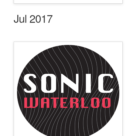
Jul 2017