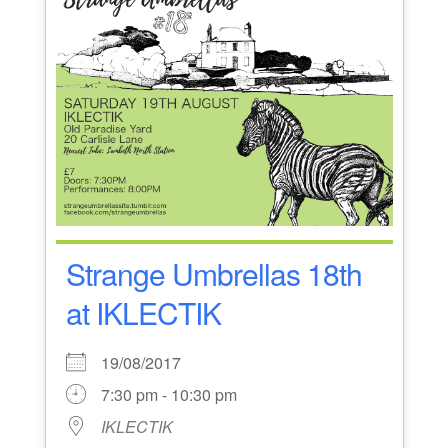
Strange Umbrellas 18th
at IKLECTIK
19/08/2017
7:30 pm - 10:30 pm
IKLECTIK