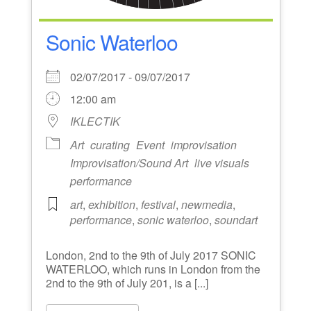
Sonic Waterloo
02/07/2017 - 09/07/2017
12:00 am
IKLECTIK
Art
curating
Event
improvisation
Improvisation/Sound Art
live visuals
performance
art
,
exhibition
,
festival
,
newmedia
,
performance
,
sonic waterloo
,
soundart
London, 2nd to the 9th of July 2017 SONIC
WATERLOO, which runs in London from the
2nd to the 9th of July 201, is a [...]