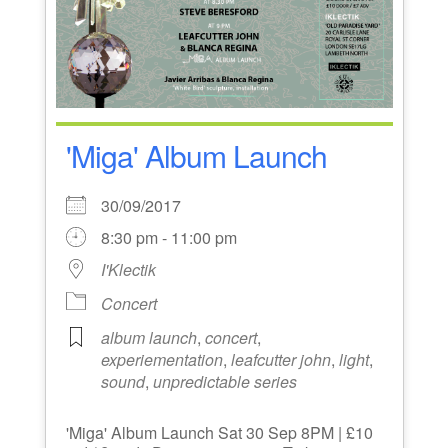
'Miga' Album Launch
30/09/2017
8:30 pm - 11:00 pm
I'Klectik
Concert
album launch
,
concert
,
experiementation
,
leafcutter john
,
light
,
sound
,
unpredictable series
'Miga' Album Launch Sat 30 Sep 8PM | £10