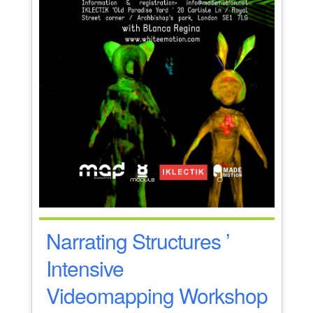
Narrating Structures ’
Intensive
Videomapping Workshop