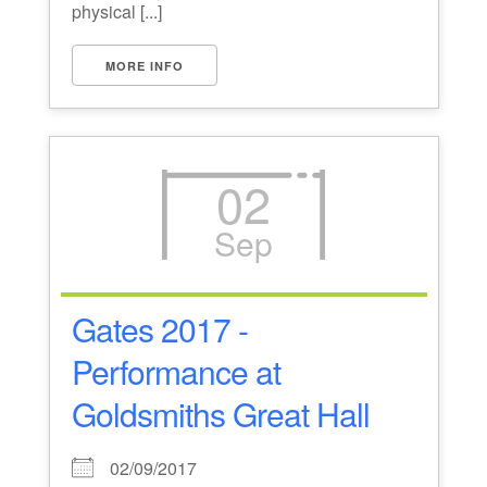
physical [...]
MORE INFO
02
Sep
Gates 2017 -
Performance at
Goldsmiths Great Hall
02/09/2017