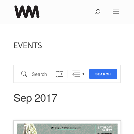
EVENTS
Search
SEARCH
Sep 2017