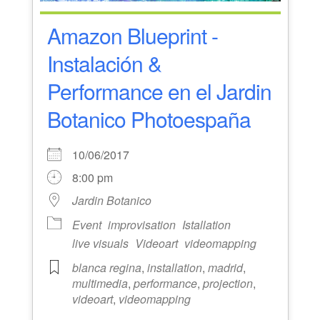
Amazon Blueprint -
Instalación &
Performance en el Jardin
Botanico Photoespaña
10/06/2017
8:00 pm
Jardin Botanico
Event
improvisation
Istallation
live visuals
Videoart
videomapping
blanca regina
,
installation
,
madrid
,
multimedia
,
performance
,
projection
,
videoart
,
videomapping