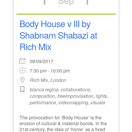
Sep
Body House v III by
Shabnam Shabazi at
Rich Mix
08/09/2017
7:30 pm - 10:00 pm
Rich Mix, London
blanca regina
,
collaborations
,
composition
,
freeimprovisation
,
lights
,
performance
,
videomapping
,
visuals
The provocation for ‘Body House’ is the
erosion of cultural & material bonds. In the
21st century, the idea of ‘home’ as a fixed