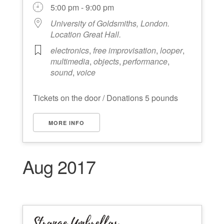
5:00 pm - 9:00 pm
University of Goldsmiths, London.
Location Great Hall.
electronics
,
free improvisation
,
looper
,
multimedia
,
objects
,
performance
,
sound
,
voice
Tickets on the door / Donations 5 pounds
MORE INFO
Aug 2017