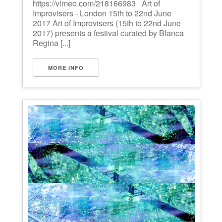
https://vimeo.com/218166983 Art of
Improvisers - London 15th to 22nd June
2017 Art of Improvisers (15th to 22nd June
2017) presents a festival curated by Blanca
Regina [...]
MORE INFO