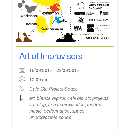
Art of Improvisers
15/06/2017 - 22/06/2017
12:00 am
Cafe Oto Project Space
art
,
blanca regina
,
cafe oto oto projects
,
curating
,
free improvisation
,
london
,
music
,
performance
,
space
,
unpredictable series